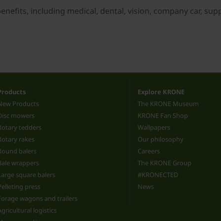
efits, including medical, dental, vision, company car, suppor
Products
Explore KRONE
New Products
The KRONE Museum
Disc mowers
KRONE Fan Shop
Rotary tedders
Wallpapers
Rotary rakes
Our philosophy
Round balers
Careers
Bale wrappers
The KRONE Group
Large square balers
#KRONECTED
Pelleting press
News
Forage wagons and trailers
Agricultural logistics