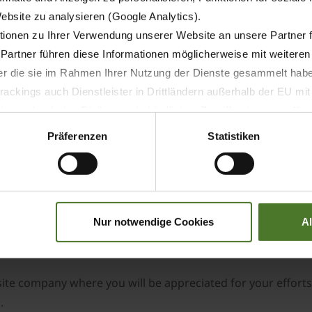
 Manager, the key accountabilities of the role include:
Website zu analysieren (Google Analytics).
s.
ionen zu Ihrer Verwendung unserer Website an unsere Partner 
 Partner führen diese Informationen möglicherweise mit weitere
der die sie im Rahmen Ihrer Nutzung der Dienste gesammelt hab
ackings auch Dienstleister in Drittländern außerhalb der EU mi
 wodurch das Risiko von behördlichen Zugriffen bzw. von Kontro
Präferenzen
Statistiken
 partners.
ccess in a similar role. To make an impact in this role, you 
ice. We are looking for team players who will add to the su
Nur notwendige Cookies
A
lingness to learn on the job will also be considered.
site company where you will be appreciated for your effort
.