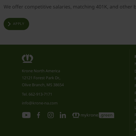
We offer competitive salaries, matching 401K, and other ben
APPLY
Krone North America
12121 Forest Park Dr.,
Olive Branch, MS 38654
Tel.
662-913-7171
info@krone-na.com