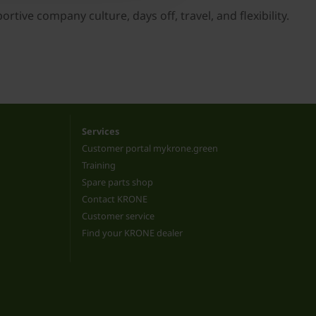
tive company culture, days off, travel, and flexibility.
Services
Customer portal mykrone.green
Training
Spare parts shop
Contact KRONE
Customer service
Find your KRONE dealer