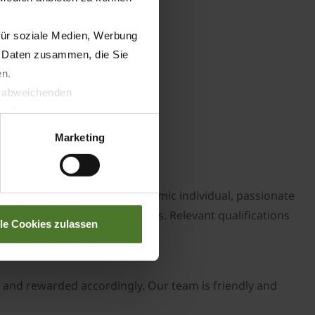
für soziale Medien, Werbung
n Daten zusammen, die Sie
en.
t abweichenden
llverlust bzgl. übermittelter
Marketing
need to be a self-starting, dynamic individual, passionate
ccess of the growing business. Relevant qualifications
lle Cookies zulassen
s and rewarded accordingly. Our team is friendly and