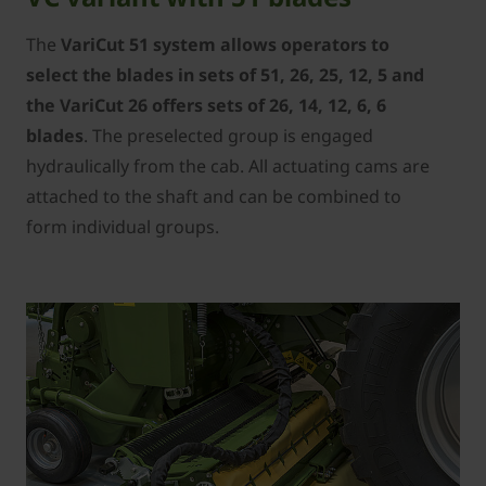
The
VariCut 51 system allows operators to
select the blades in sets of 51, 26, 25, 12, 5 and
the VariCut 26 offers sets of 26, 14, 12, 6, 6
blades
. The preselected group is engaged
hydraulically from the cab. All actuating cams are
attached to the shaft and can be combined to
form individual groups.