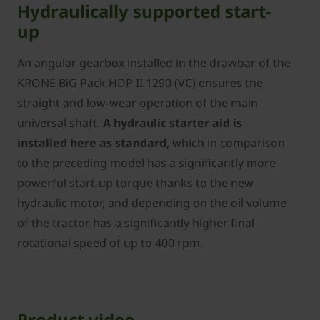
Hydraulically supported start-
up
An angular gearbox installed in the drawbar of the
­KRONE BiG Pack HDP II 1290 (VC) ensures the
straight and low-wear operation of the main
universal shaft.
A hydraulic starter aid is
installed here as standard
, which in comparison
to the preceding model has a significantly more
powerful start-up torque thanks to the new
hydraulic motor, and depending on the oil volume
of the tractor has a significantly higher final
rotational speed of up to 400 rpm.
Product video