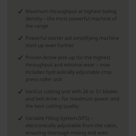
Maximum throughput at highest baling
density – the most powerful machine of
the range
Powerful starter aid simplifying machine
start-up even further
Proven Active pick-up for the highest
throughput and minimal wear – now
includes hydraulically adjustable crop
press roller unit
VariCut cutting unit with 26 or 51 blades
and belt drive – for maximum power and
the best cutting quality
Variable Filling System (VFS) –
electronically adjustable from the cabin,
ensuring thorough mixing and even