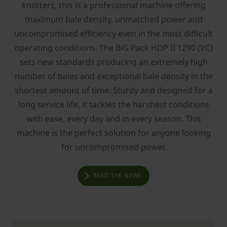
knotters, this is a professional machine offering
maximum bale density, unmatched power and
uncompromised efficiency even in the most difficult
operating conditions. The BiG Pack HDP II 1290 (VC)
sets new standards producing an extremely high
number of bales and exceptional bale density in the
shortest amount of time. Sturdy and designed for a
long service life, it tackles the harshest conditions
with ease, every day and in every season. This
machine is the perfect solution for anyone looking
for uncompromised power.
READ THE NEWS