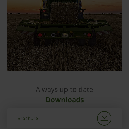
Always up to date
Downloads
Brochure