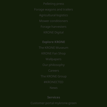
Pelleting press
Forage wagons and trailers
Agricultural logistics
Mower conditioners
Forage harvesters
KRONE Digital
Explore KRONE
The KRONE Museum
KRONE Fan Shop
Wallpapers
Our philosophy
Careers
The KRONE Group
#KRONECTED
News
Services
Customer portal mykrone.green