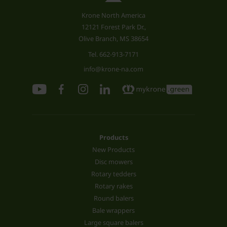
Krone North America
12121 Forest Park Dr.,
Olive Branch, MS 38654
Tel.
662-913-7171
info@krone-na.com
Products
New Products
Disc mowers
Rotary tedders
Rotary rakes
Round balers
Bale wrappers
Large square balers