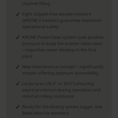
channel filling
Eight snippet-free double knotters
(KRONE V knotter) guarantee maximum
operational safety
KRONE PowerClean system uses positive
pressure to keep the knotter table clean
– impurities never develop in the first
place
New maintenance concept – significantly
simpler offering optimum accessibility
Large tyres (26.5" or 30.5") ensuring
sward protection during operation and
minimal rolling resistance
Ready for the dosing system tagger and
BaleCollect as standard