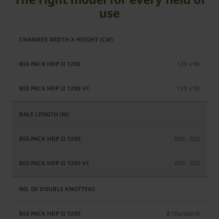
use
BiG
BiG
Pack
Pack
HDP
120 x 90
HDP
II
II
1290
120 x 90
1290
VC
050 - 320
050 - 320
8 (Standard)