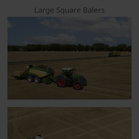
Large Square Balers