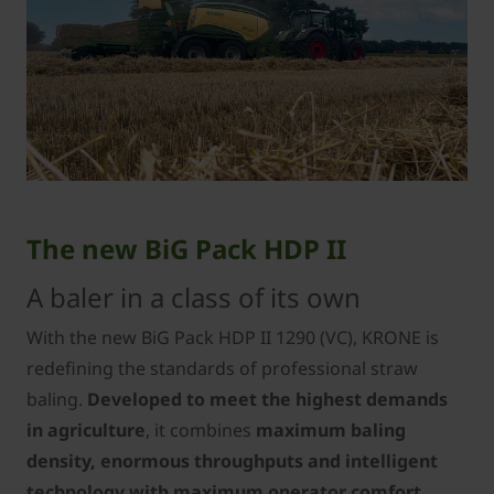
The new BiG Pack HDP II
A baler in a class of its own
With the new BiG Pack HDP II 1290 (VC), KRONE is
redefining the standards of professional straw
baling.
Developed to meet the highest demands
in agriculture
, it combines
maximum baling
density, enormous throughputs and intelligent
technology with maximum operator comfort,