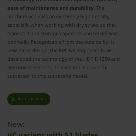
ease of maintenance and durability
. The
machine achieves an extremely high density,
especially when working with dry straw, so that
transport and storage capacities can be utilised
optimally. Recognisable from the outside by its
new, sleek design, the KRONE engineers have
developed the technology of the HDP II 1290 and
are now presenting an even more powerful
successor to this successful model.
READ THE NEWS
New:
VC variant with 51 blades