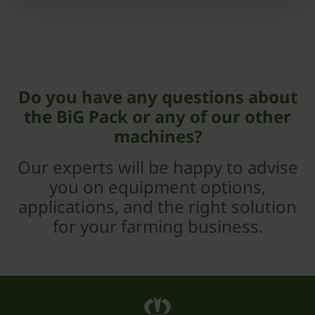
Do you have any questions about
the BiG Pack or any of our other
machines?
Our experts will be happy to advise
you on equipment options,
applications, and the right solution
for your farming business.