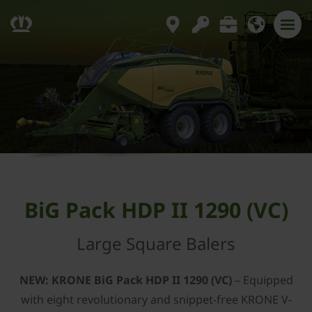
BiG Pack HDP II 1290 (VC)
Large Square Balers
NEW: ­KRONE BiG Pack HDP II 1290 (VC)
– Equipped
with eight revolutionary and snippet-free ­KRONE V-