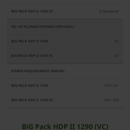
8 (Standard)
45
45
170 / 231
190 / 258
BiG Pack HDP II 1290 (VC)