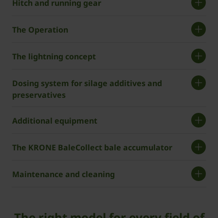
Hitch and running gear
The Operation
The lightning concept
Dosing system for silage additives and
preservatives
Additional equipment
The KRONE BaleCollect bale accumulator
Maintenance and cleaning
The right model for every field of