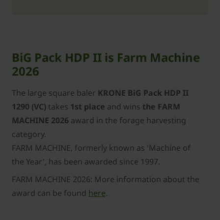
BiG Pack HDP II is Farm Machine
2026
The large square baler
KRONE BiG Pack HDP II
1290 (VC)
takes
1st place
and wins
the FARM
MACHINE 2026
award in the forage harvesting
category.
FARM MACHINE, formerly known as 'Machine of
the Year', has been awarded since 1997.
FARM MACHINE 2026: More information about the
award can be found
here
.