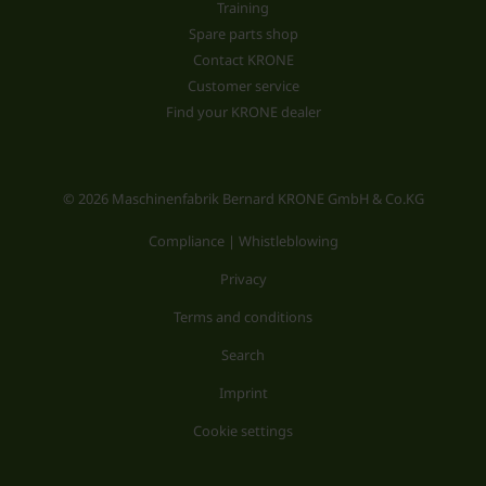
Training
Spare parts shop
Contact KRONE
Customer service
Find your KRONE dealer
© 2026 Maschinenfabrik Bernard KRONE GmbH & Co.KG
Compliance | Whistleblowing
Privacy
Terms and conditions
Search
Imprint
Cookie settings