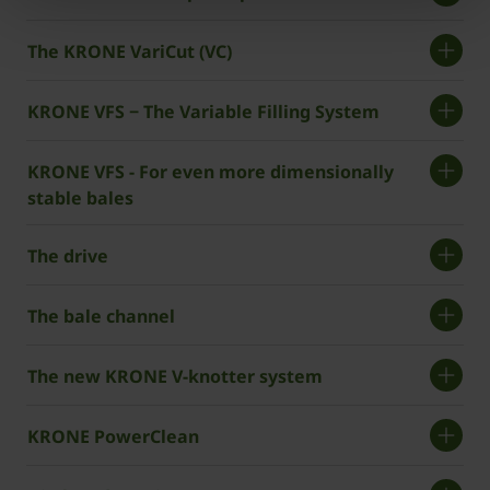
The KRONE VariCut (VC)
KRONE VFS − The Variable Filling System
KRONE VFS - For even more dimensionally
stable bales
The drive
The bale channel
The new KRONE V-knotter system
KRONE PowerClean