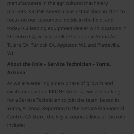
manufacturers in the agricultural machinery
markets. KRONE America was established in 2011 to
focus on our customers’ needs in the field, and
today is a leading equipment dealer with locations in
El Centro CA, with a satellite location in Yuma AZ,
Tulare CA, Turlock CA, Appleton WI, and Platteville,
WI.
About the Role –
Service Technician – Yuma,
Arizona
As we are entering a new phase of growth and
excitement within KRONE America, we are looking
for a Service Technician to join the team, based in
Yuma, Arizona. Reporting to the Service Manager-El
Centro, CA Store, the key accountabilities of the role
include: