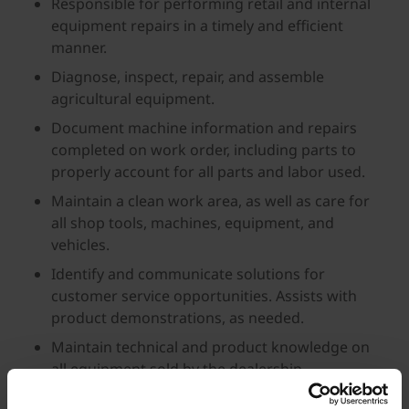
Responsible for performing retail and internal
equipment repairs in a timely and efficient
manner.
Diagnose, inspect, repair, and assemble
agricultural equipment.
Document machine information and repairs
completed on work order, including parts to
properly account for all parts and labor used.
Maintain a clean work area, as well as care for
all shop tools, machines, equipment, and
vehicles.
Identify and communicate solutions for
customer service opportunities. Assists with
product demonstrations, as needed.
Maintain technical and product knowledge on
all equipment sold by the dealership.
About You