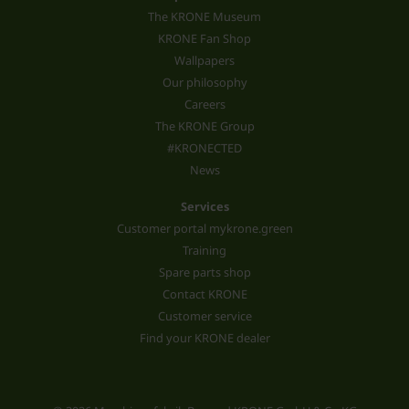
The KRONE Museum
KRONE Fan Shop
Wallpapers
Our philosophy
Careers
The KRONE Group
#KRONECTED
News
Services
Customer portal mykrone.green
Training
Spare parts shop
Contact KRONE
Customer service
Find your KRONE dealer