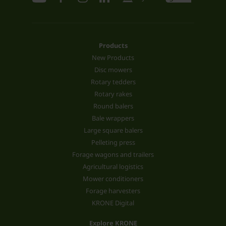
Products
New Products
Disc mowers
Rotary tedders
Rotary rakes
Round balers
Bale wrappers
Large square balers
Pelleting press
Forage wagons and trailers
Agricultural logistics
Mower conditioners
Forage harvesters
KRONE Digital
Explore KRONE