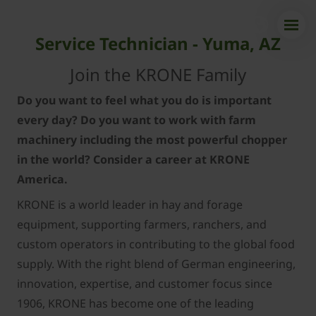
Service Technician - Yuma, AZ
Join the KRONE Family
Do you want to feel what you do is important
every day? Do you want to work with farm
machinery including the most powerful chopper
in the world? Consider a career at KRONE
America.
KRONE is a world leader in hay and forage
equipment, supporting farmers, ranchers, and
custom operators in contributing to the global food
supply. With the right blend of German engineering,
innovation, expertise, and customer focus since
1906, KRONE has become one of the leading