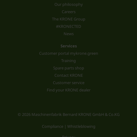
Our philosophy
Careers
The KRONE Group
#KRONECTED
News
Services
Customer portal mykrone.green
Training
Spare parts shop
Contact KRONE
Customer service
Find your KRONE dealer
© 2026 Maschinenfabrik Bernard KRONE GmbH & Co.KG
Compliance | Whistleblowing