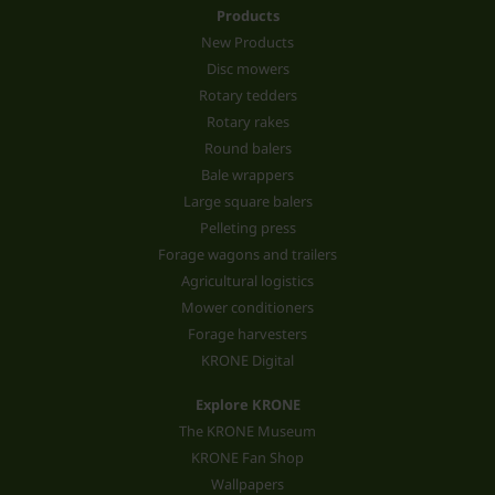
Products
New Products
Disc mowers
Rotary tedders
Rotary rakes
Round balers
Bale wrappers
Large square balers
Pelleting press
Forage wagons and trailers
Agricultural logistics
Mower conditioners
Forage harvesters
KRONE Digital
Explore KRONE
The KRONE Museum
KRONE Fan Shop
Wallpapers