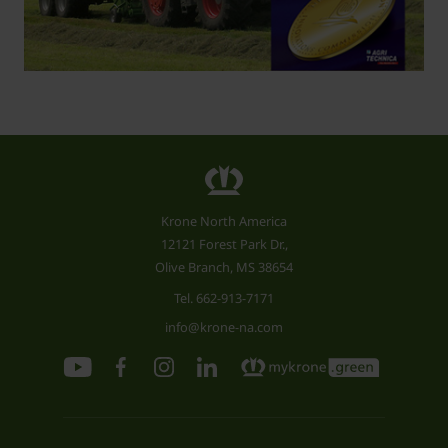
Krone North America
12121 Forest Park Dr.,
Olive Branch, MS 38654
Tel.
662-913-7171
info@krone-na.com