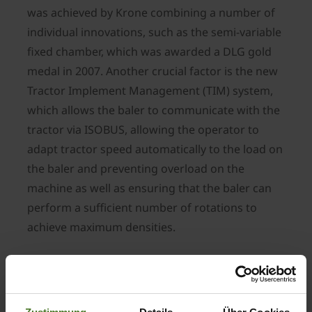
was achieved by Krone combining a number of
individual innovations, such as the semi-variable
fixed chamber, which was awarded a DLG gold
medal in 2007. Another crucial factor is the new
Tractor Implement Management (TIM) system,
which allows the baler to communicate with the
tractor via ISOBUS, allowing the operator to
adapt tractor speed automatically to the load on
the baler and preventing overload on the
machine as well as ensuring that the baler can
perform a sufficient number of rotations to
achieve maximum densities.
The initial reaction from Bernard Krone: “The
entire Krone team – in particular our R&D
department – is delighted about being awarded