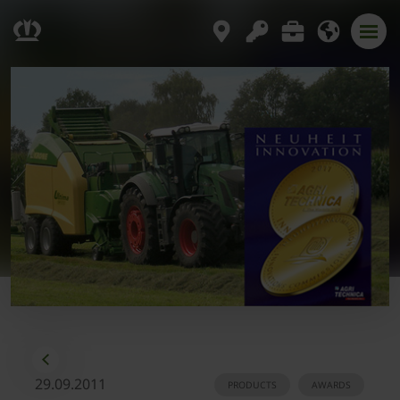
29.09.2011
PRODUCTS
AWARDS