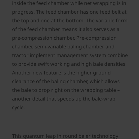
inside the feed chamber while net wrapping is in
progress. The feed chamber has one feed belt at
the top and one at the bottom. The variable form
of the feed chamber means it also serves as a
pre-compression chamber. Pre-compression
chamber, semi-variable baling chamber and
tractor implement management system combine
to provide swift working and high bale densities.
Another new feature is the higher ground
clearance of the baling chamber, which allows
the bale to drop right on the wrapping table –
another detail that speeds up the bale-wrap
cycle.
This quantum leap in round baler technology