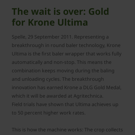
The wait is over: Gold
for Krone Ultima
Spelle, 29 September 2011. Representing a
breakthrough in round baler technology, Krone
Ultima is the first baler wrapper that works fully
automatically and non-stop. This means the
combination keeps moving during the baling
and unloading cycles. The breakthrough
innovation has earned Krone a DLG Gold Medal,
which it will be awarded at Agritechnica.
Field trials have shown that Ultima achieves up
to 50 percent higher work rates.
This is how the machine works: The crop collects