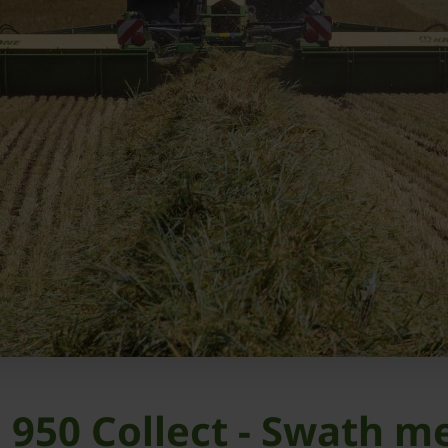
 950 Collect - Swath m