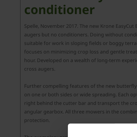
conditioner
Spelle, November 2017. The new Krone EasyCut B 9
augers but no conditioners. Doing without condi
suitable for work in sloping fields or boggy ter
focuses on minimizing crop loss and gentle trea
hour. Developed on a wealth of long-term experi
cross augers.
Further compelling features of the new butterfl
on one or both sides or wide spreading. Each op
right behind the cutter bar and transport the cr
angular gearbox. All three mowers in the combin
protection.