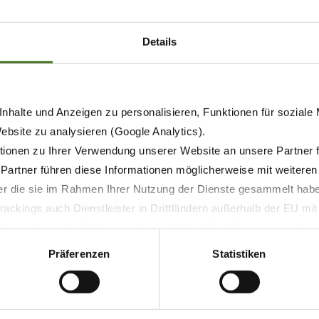
of the DuoGrip suspension system which carries the mower in
ydraulic suspension which is set from the cab and offers st
Cut B 950 Collect is independent lift-out which raises and 
Details
nhalte und Anzeigen zu personalisieren, Funktionen für soziale
Website zu analysieren (Google Analytics).
ionen zu Ihrer Verwendung unserer Website an unsere Partner 
 Partner führen diese Informationen möglicherweise mit weitere
der die sie im Rahmen Ihrer Nutzung der Dienste gesammelt hab
ackings auch Dienstleister in Drittländern außerhalb der EU mi
 wodurch das Risiko von behördlichen Zugriffen bzw. von Kontro
Präferenzen
Statistiken