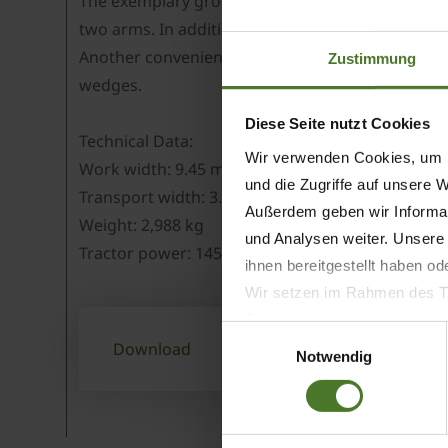
The exemplary ground following system consists 
two arms. In addition to that, all mowers have h
Another convenient and standard feature on Easy
Zustimmung
wedges.
Diese Seite nutzt Cookies
Technical Data:
Wir verwenden Cookies, um I
Work width: 9.45 m
und die Zugriffe auf unsere 
Transport width: 3.0 m
Außerdem geben wir Informat
Weight: 2,988 kg
und Analysen weiter. Unsere
Tractor power: 145 kW/200 hp
ihnen bereitgestellt haben o
Wir setzen im Rahmen des Tr
Datenschutzbestimmungen ein,
Einwilligungsauswahl
Daten bestehen kann.
Download
Notwendig
Datenschutzhinweise
Impressum