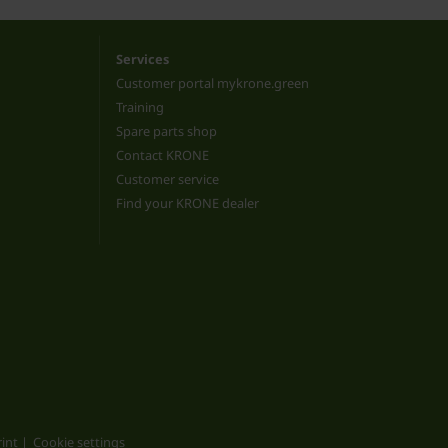
Services
Customer portal mykrone.green
Training
Spare parts shop
Contact KRONE
Customer service
Find your KRONE dealer
int
Cookie settings