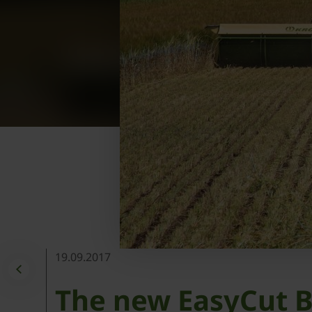
19.09.2017
The new EasyCut B