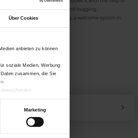
 its centre of gravity and guides it with the help of
epless control for perfect ground hugging.
lowers each mower individually, a welcome option in
Über Cookies
 Medien anbieten zu können
für soziale Medien, Werbung
n Daten zusammen, die Sie
en.
t abweichenden
llverlust bzgl. übermittelter
Marketing