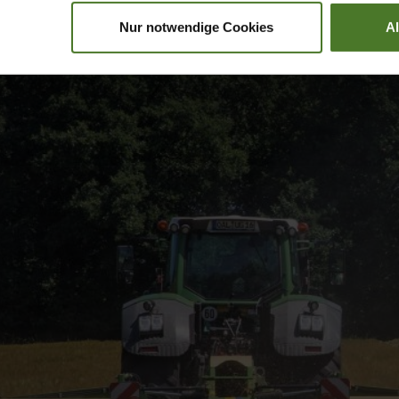
Nur notwendige Cookies
A