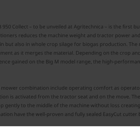
50 Collect – to be unveiled at Agritechnica – is the first
tioners reduces the machine weight and tractor power and h
rain but also in whole crop silage for biogas production. Th
tment as it merges the material. Depending on the crop and 
ence gained on the Big M model range, the high-performanc
y mower combination include operating comfort as operator
tion is activated from the tractor seat and on the move. T
op gently to the middle of the machine without loss creatin
ation have the well-proven and fully sealed EasyCut cutte