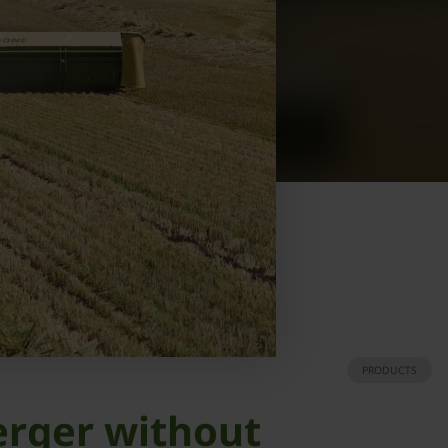
PRODUCTS
erger without