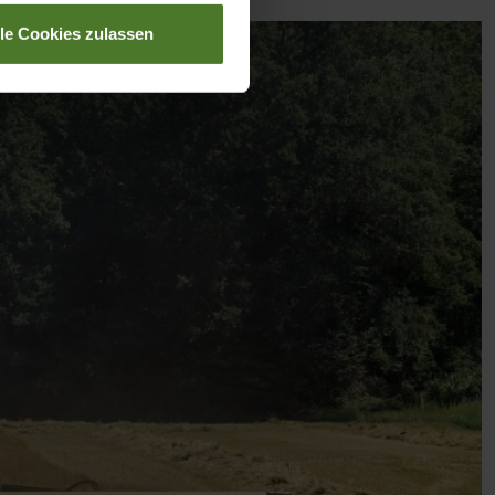
lle Cookies zulassen