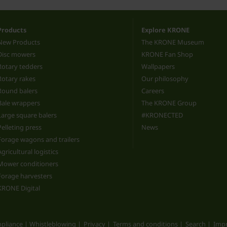
Products
Explore KRONE
New Products
The KRONE Museum
Disc mowers
KRONE Fan Shop
Rotary tedders
Wallpapers
Rotary rakes
Our philosophy
Round balers
Careers
Bale wrappers
The KRONE Group
Large square balers
#KRONECTED
Pelleting press
News
Forage wagons and trailers
Agricultural logistics
Mower conditioners
Forage harvesters
KRONE Digital
pliance | Whistleblowing
Privacy
Terms and conditions
Search
Impr