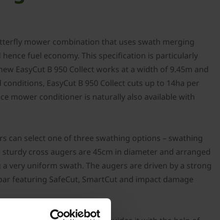
 butterfly mower combination that uses swath merging
ence fuel economy. This specification is particularly
e new EasyCut B 950 Collect works at a width of 9.45m and
conditions, EasyCut B 950 Collect cuts up to 14ha per
e mower conditioner is naturally also available with
s can select one of three swathing options – swathing
he sturdy cross augers are 45cm in diameter and arranged
g a very uniform swath. The augers are driven by a strong
r bar featuring SafeCut, SmartCut and impact damage