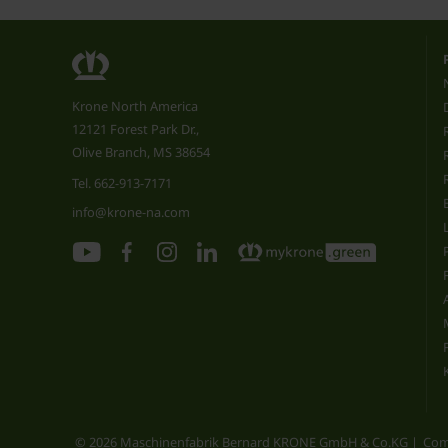
Krone North America
12121 Forest Park Dr.,
Olive Branch, MS 38654
Tel.
662-913-7171
info@krone-na.com
© 2026 Maschinenfabrik Bernard KRONE GmbH & Co.KG
Com