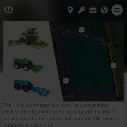
The "Fully automated field work" system enables
wildlife-friendly and efficient mowing with the BiG M
mower conditioner and the autonomous VTE through
optimal track planning.