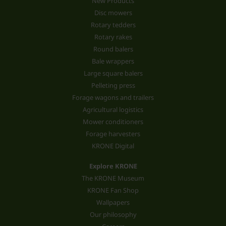
New Products
Disc mowers
Rotary tedders
Rotary rakes
Round balers
Bale wrappers
Large square balers
Pelleting press
Forage wagons and trailers
Agricultural logistics
Mower conditioners
Forage harvesters
KRONE Digital
Explore KRONE
The KRONE Museum
KRONE Fan Shop
Wallpapers
Our philosophy