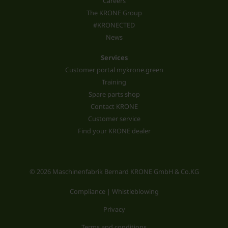
Careers
The KRONE Group
#KRONECTED
News
Services
Customer portal mykrone.green
Training
Spare parts shop
Contact KRONE
Customer service
Find your KRONE dealer
© 2026 Maschinenfabrik Bernard KRONE GmbH & Co.KG
Compliance | Whistleblowing
Privacy
Terms and conditions