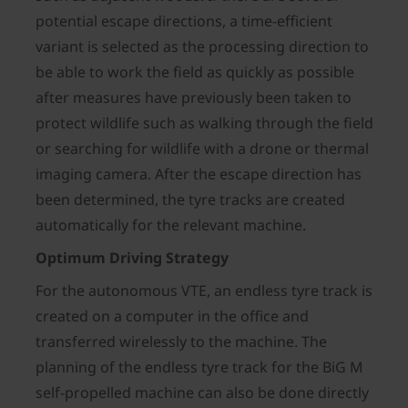
potential escape directions, a time-efficient
variant is selected as the processing direction to
be able to work the field as quickly as possible
after measures have previously been taken to
protect wildlife such as walking through the field
or searching for wildlife with a drone or thermal
imaging camera. After the escape direction has
been determined, the tyre tracks are created
automatically for the relevant machine.
Optimum Driving Strategy
For the autonomous VTE, an endless tyre track is
created on a computer in the office and
transferred wirelessly to the machine. The
planning of the endless tyre track for the BiG M
self-propelled machine can also be done directly