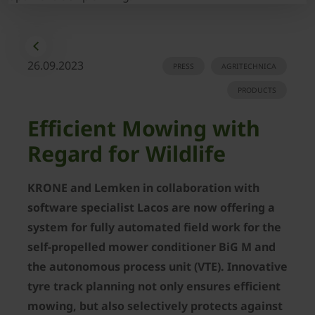
26.09.2023
PRESS
AGRITECHNICA
PRODUCTS
Efficient Mowing with
Regard for Wildlife
KRONE and Lemken in collaboration with
software specialist Lacos are now offering a
system for fully automated field work for the
self-propelled mower conditioner BiG M and
the autonomous process unit (VTE). Innovative
tyre track planning not only ensures efficient
mowing, but also selectively protects against