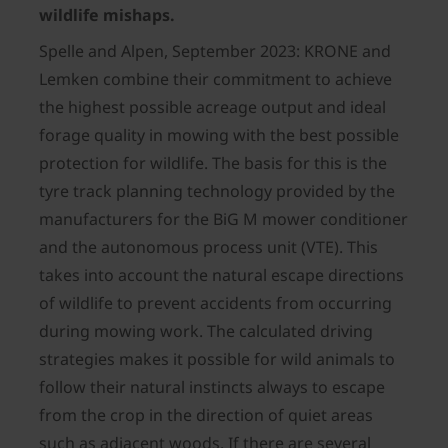
wildlife mishaps.
Spelle and Alpen, September 2023: KRONE and
Lemken combine their commitment to achieve
the highest possible acreage output and ideal
forage quality in mowing with the best possible
protection for wildlife. The basis for this is the
tyre track planning technology provided by the
manufacturers for the BiG M mower conditioner
and the autonomous process unit (VTE). This
takes into account the natural escape directions
of wildlife to prevent accidents from occurring
during mowing work. The calculated driving
strategies makes it possible for wild animals to
follow their natural instincts always to escape
from the crop in the direction of quiet areas
such as adjacent woods. If there are several