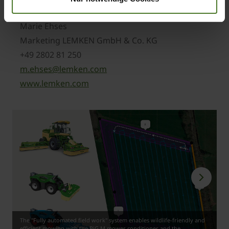
www.krone-agriculture.com
Marie Ehses
Marketing LEMKEN GmbH & Co. KG
+49 2802 81 250
m.ehses@lemken.com
www.lemken.com
The "Fully automated field work" system enables wildlife-friendly and
efficient mowing with the BiG M mower conditioner and the