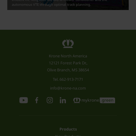
autonomous VTE through optimal track planning.
Krone North America
12121 Forest Park Dr.,
Olive Branch, MS 38654
Tel.
662-913-7171
info@krone-na.com
Products